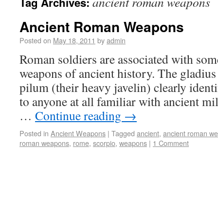
ancient roman weapons
Tag Archives:
Ancient Roman Weapons
Posted on
May 18, 2011
by
admin
Roman soldiers are associated with some
weapons of ancient history. The gladius
pilum (their heavy javelin) clearly iden
to anyone at all familiar with ancient mil
…
Continue reading
→
Posted in
Ancient Weapons
|
Tagged
ancient
,
ancient roman w
roman weapons
,
rome
,
scorpio
,
weapons
|
1 Comment