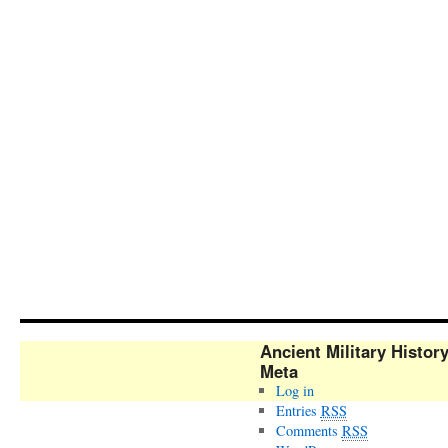
Ancient Military Histor
Meta
Log in
Entries
RSS
Comments
RSS