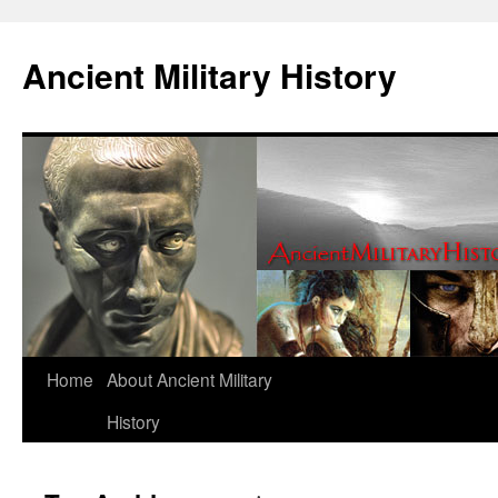
Ancient Military History
Home
About Ancient Military
History