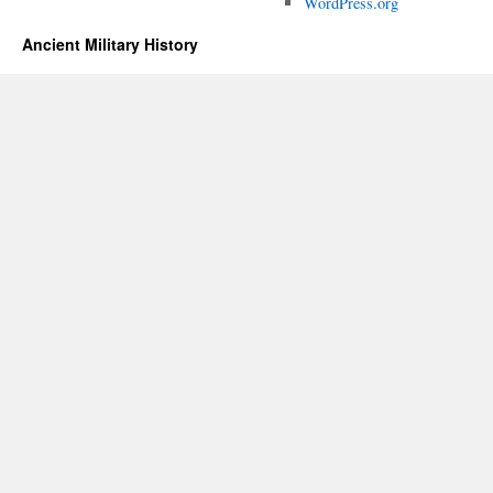
WordPress.org
Ancient Military History