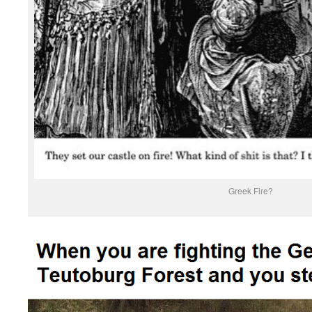
Greek Fire?