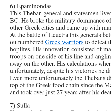
6) Epaminondas
This Theban general and statesmen liv
BC. He broke the military dominance of
other Greek cities and came up with man
At the battle of Leuctra this generals bett
outnumbered
Greek warriors
to defeat 
hoplites. His innovation consisted of ma
troops on one side of his line and angli
away on the other. His calculations whe
unfortunately, despite his victories he d
Even more unfortunately the Thebans did
top of the Greek food chain since the
and took over just 27 years after his dea
7) Sulla