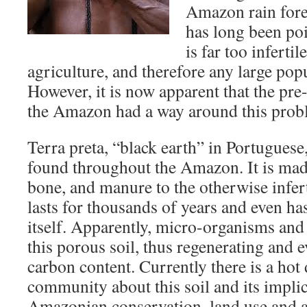
Amazon rain fores
has long been poin
is far too infertil
agriculture, and therefore any large popu
However, it is now apparent that the pr
the Amazon had a way around this proble
Terra preta, “black earth” in Portuguese
found throughout the Amazon. It is mad
bone, and manure to the otherwise inferti
lasts for thousands of years and even has
itself. Apparently, micro-organisms and 
this porous soil, thus regenerating and e
carbon content. Currently there is a hot d
community about this soil and its implica
Amazonian conservation, land use and ag