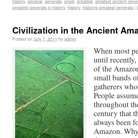
history
,
general
,
generals
,
great
,
greatest
,
greatest ancient gene
greatest generals in history
,
history
,
historys greatest generals
|
Civilization in the Ancient Am
Posted on
July 7, 2011
by
admin
When most peo
until recently,
of the Amazon
small bands o
gatherers who 
People assume,
throughout the
century that th
always been fo
Amazon. Why w