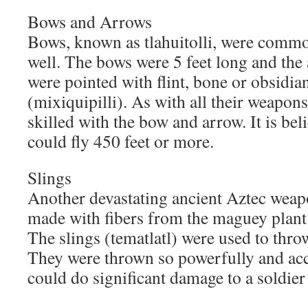
Bows and Arrows
Bows, known as tlahuitolli, were comm
well. The bows were 5 feet long and th
were pointed with flint, bone or obsidian
(mixiquipilli). As with all their weapon
skilled with the bow and arrow. It is bel
could fly 450 feet or more.
Slings
Another devastating ancient Aztec weapo
made with fibers from the maguey plant
The slings (tematlatl) were used to thro
They were thrown so powerfully and accu
could do significant damage to a soldier