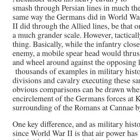
smash through Persian lines in much th
same way the Germans did in World Wa
II did through the Allied lines, be that o
a much grander scale. However, tacticall
thing. Basically, while the infantry clos
enemy, a mobile spear head would thrus
and wheel around against the opposing l
thousands of examples in military hist
divisions and cavalry executing these 
obvious comparisons can be drawn whe
encirclement of the Germans forces at K
surrounding of the Romans at Cannae b
One key difference, and as military hist
since World War II is that air power ha