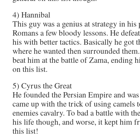
4) Hannibal
This guy was a genius at strategy in his 
Romans a few bloody lessons. He defeat
his with better tactics. Basically he got
where he wanted then surrounded them. 
beat him at the battle of Zama, ending h
on this list.
5) Cyrus the Great
He founded the Persian Empire and was 
came up with the trick of using camels t
enemies cavalry. To bad a battle with th
his life though, and worse, it kept him 
this list!