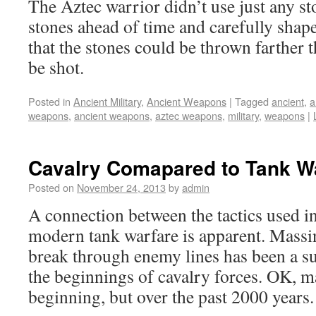
The Aztec warrior didn’t use just any st
stones ahead of time and carefully shape
that the stones could be thrown farther 
be shot.
Posted in
Ancient Military
,
Ancient Weapons
|
Tagged
ancient
,
a
weapons
,
ancient weapons
,
aztec weapons
,
military
,
weapons
|
Cavalry Comapared to Tank W
Posted on
November 24, 2013
by
admin
A connection between the tactics used i
modern tank warfare is apparent. Massin
break through enemy lines has been a suc
the beginnings of cavalry forces. OK, m
beginning, but over the past 2000 years.