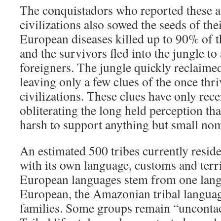
The conquistadors who reported these
civilizations also sowed the seeds of the
European diseases killed up to 90% of 
and the survivors fled into the jungle to
foreigners. The jungle quickly reclaimed
leaving only a few clues of the once th
civilizations. These clues have only rece
obliterating the long held perception t
harsh to support anything but small nom
An estimated 500 tribes currently resid
with its own language, customs and terri
European languages stem from one lang
European, the Amazonian tribal langua
families. Some groups remain “uncontact