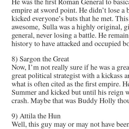
He was the first Roman General to basica
empire at sword point. He didn’t lose a b
kicked everyone’s buts that he met. Thi
awesome, Sulla was a highly original, gi
general, never losing a battle. He remai
history to have attacked and occupied 
8) Sargon the Great
Now, I’m not really sure if he was a grea
great political strategist with a kickass 
what is often cited as the first empire. 
Summer and kicked but until his reign w
crash. Maybe that was Buddy Holly tho
9) Attila the Hun
Well, this guy may or may not have been