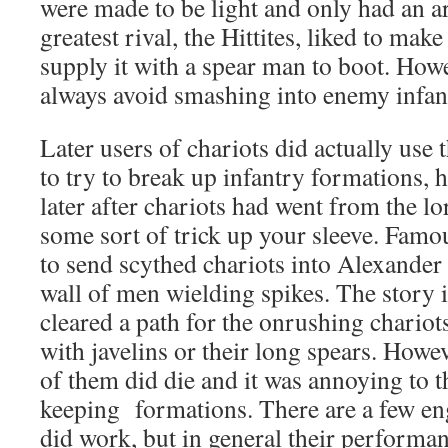
were made to be light and only had an a
greatest rival, the Hittites, liked to mak
supply it with a spear man to boot. How
always avoid smashing into enemy infan
Later users of chariots did actually use 
to try to break up infantry formations, 
later after chariots had went from the lor
some sort of trick up your sleeve. Famou
to send scythed chariots into Alexander
wall of men wielding spikes. The story i
cleared a path for the onrushing chariot
with javelins or their long spears. How
of them did die and it was annoying to t
keeping formations. There are a few en
did work, but in general their performan