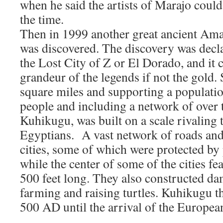
when he said the artists of Marajo could
the time.
Then in 1999 another great ancient Ama
was discovered. The discovery was decla
the Lost City of Z or El Dorado, and it c
grandeur of the legends if not the gold.
square miles and supporting a populati
people and including a network of over
Kuhikugu, was built on a scale rivaling t
Egyptians. A vast network of roads and
cities, some of which were protected by
while the center of some of the cities fe
500 feet long. They also constructed da
farming and raising turtles. Kuhikugu 
500 AD until the arrival of the Europea