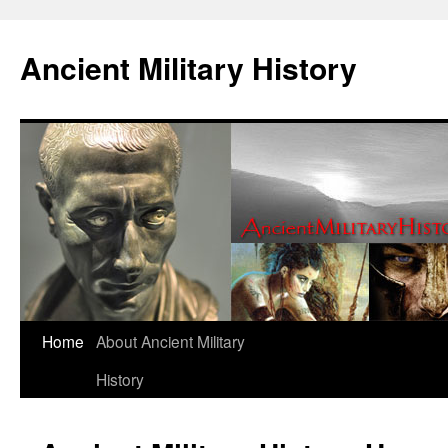
Ancient Military History
Home
About Ancient Military
History