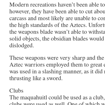
Modern recreations haven’t been able to
however, they have been able to cut abo
carcass and most likely are unable to co
the high standards of the Aztecs. Unfort
the weapons blade wasn’t able to withsta
solid objects, the obsidian blades would
dislodged.
These weapons were very sharp and the b
Aztec warriors employed them to great 
was used in a slashing manner, as it did 
thrusting like a sword.
Clubs
The maquahuitl could be used as a club,
clubs were used as well. One of which w