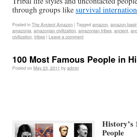
Tribal life styles and uncontacted peopl
through groups like
survival internation
Posted in
The Ancient Amazon
|
Tagged
amazon
,
amazon basi
amazonia
,
amazonian civilization
,
amazonian tribes
,
ancient
,
anc
civilization
,
tribes
|
Leave a comment
100 Most Famous People in Hi
Posted on
May 23, 2011
by
admin
History’s
People