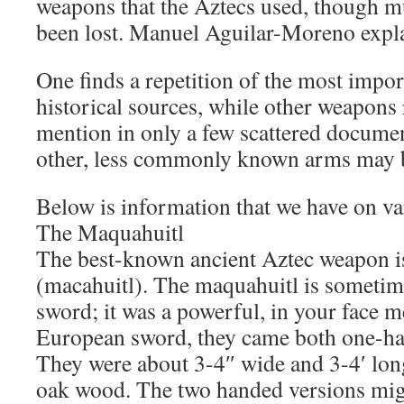
weapons that the Aztecs used, though mu
been lost. Manuel Aguilar-Moreno expl
One finds a repetition of the most impo
historical sources, while other weapons
mention in only a few scattered documen
other, less commonly known arms may b
Below is information that we have on v
The Maquahuitl
The best-known ancient Aztec weapon i
(macahuitl). The maquahuitl is sometim
sword; it was a powerful, in your face m
European sword, they came both one-h
They were about 3-4″ wide and 3-4′ lo
oak wood. The two handed versions migh