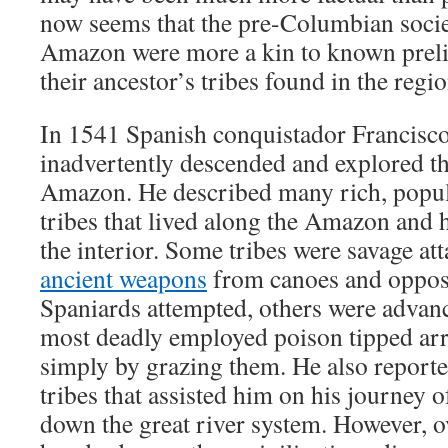
now seems that the pre-Columbian societ
Amazon were more a kin to known prelit
their ancestor’s tribes found in the regi
In 1541 Spanish conquistador Francisco
inadvertently descended and explored th
Amazon. He described many rich, popu
tribes that lived along the Amazon and 
the interior. Some tribes were savage att
ancient weapons
from canoes and opposi
Spaniards attempted, others were advan
most deadly employed poison tipped arr
simply by grazing them. He also report
tribes that assisted him on his journey 
down the great river system. However, o