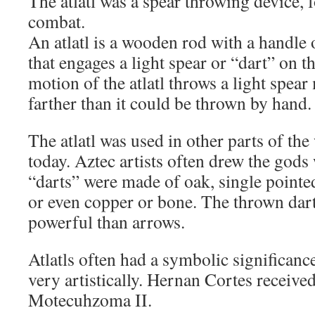
The atlatl was a spear throwing device, 
combat.
An atlatl is a wooden rod with a handle
that engages a light spear or “dart” on t
motion of the atlatl throws a light spear
farther than it could be thrown by hand.
The atlatl was used in other parts of the 
today. Aztec artists often drew the gods 
“darts” were made of oak, single pointed
or even copper or bone. The thrown dar
powerful than arrows.
Atlatls often had a symbolic significan
very artistically. Hernan Cortes received
Motecuhzoma II.