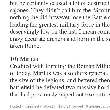
but he certainly caused a lot of destruc
cajones. They didn’t call him the “Scou
nothing, he did however lose the Battle
leading the greatest military force in th
deservingly low on the list. I mean com
crazy accurate archers and born in the s
taken Rome.
10) Marius
Credited with forming the Roman Milita
of today, Marius was a soldiers general.
the size of the legions, and bettered ther
battlefield he defeated two massive hor
that had previously wiped out two enti
Posted in
Greatest & Worst in History
|
Tagged
10 greatest anci