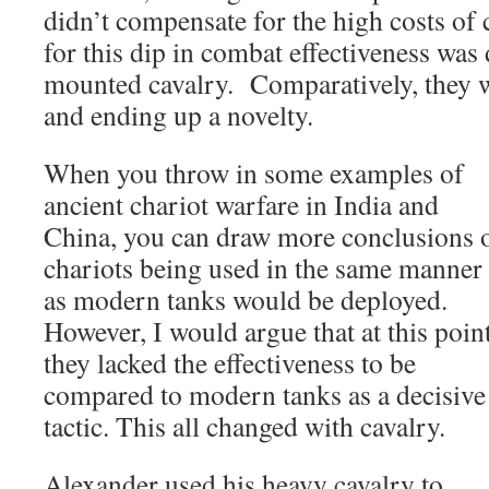
didn’t compensate for the high costs of 
for this dip in combat effectiveness was 
mounted cavalry. Comparatively, they 
and ending up a novelty.
When you throw in some examples of
ancient chariot warfare in India and
China, you can draw more conclusions 
chariots being used in the same manner
as modern tanks would be deployed.
However, I would argue that at this poin
they lacked the effectiveness to be
compared to modern tanks as a decisive
tactic. This all changed with cavalry.
Alexander used his heavy cavalry to