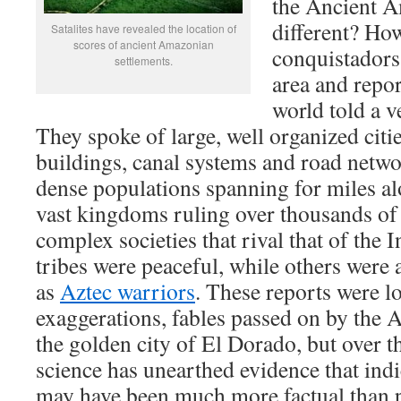
the Ancient 
different? How
Satalites have revealed the location of
scores of ancient Amazonian
conquistadors
settlements.
area and repor
world told a v
They spoke of large, well organized citi
buildings, canal systems and road netw
dense populations spanning for miles al
vast kingdoms ruling over thousands of
complex societies that rival that of the
tribes were peaceful, while others were 
as
Aztec warriors
. These reports were l
exaggerations, fables passed on by the 
the golden city of El Dorado, but over th
science has unearthed evidence that indi
may have been much more factual than p