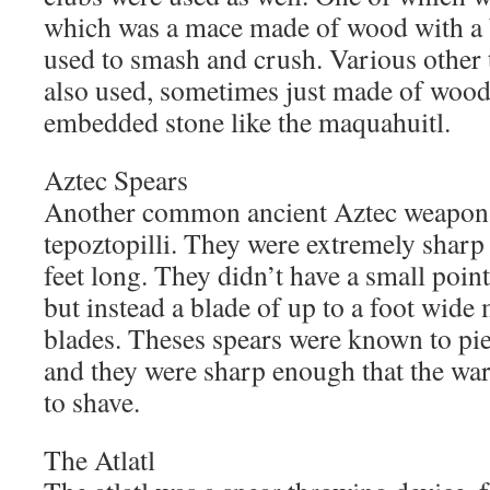
which was a mace made of wood with a ba
used to smash and crush. Various other 
also used, sometimes just made of wood
embedded stone like the maquahuitl.
Aztec Spears
Another common ancient Aztec weapon w
tepoztopilli. They were extremely sharp
feet long. They didn’t have a small poin
but instead a blade of up to a foot wide
blades. Theses spears were known to pi
and they were sharp enough that the wa
to shave.
The Atlatl