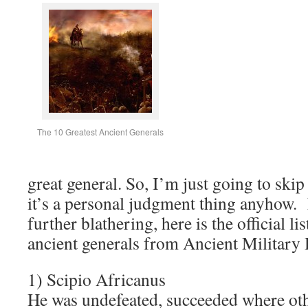
The 10 Greatest Ancient Generals
great general. So, I’m just going to skip
it’s a personal judgment thing anyhow.
further blathering, here is the official lis
ancient generals from Ancient Military 
1) Scipio Africanus
He was undefeated, succeeded where othe