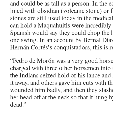
and could be as tall as a person. In the
lined with obsidian (volcanic stone) or f
stones are still used today in the medical
can hold a Maquahuitls were incredibly
Spanish would say they could chop the h
one swing. In an account by Bernal Díaz 
Hernán Cortés’s conquistadors, this is 
“Pedro de Morón was a very good horse
charged with three other horsemen into 
the Indians seized hold of his lance and
it away, and others gave him cuts with t
wounded him badly, and then they slashe
her head off at the neck so that it hung b
dead.”