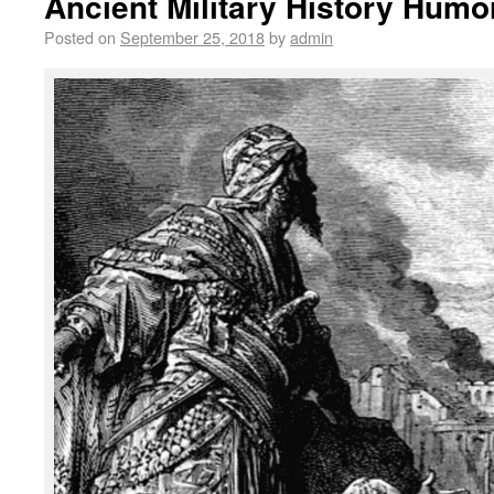
Ancient Military History Humo
Posted on
September 25, 2018
by
admin