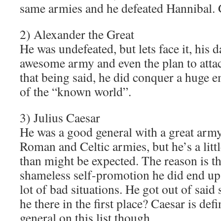
same armies and he defeated Hannibal. 
2) Alexander the Great
He was undefeated, but lets face it, his 
awesome army and even the plan to atta
that being said, he did conquer a huge 
of the “known world”.
3) Julius Caesar
He was a good general with a great army
Roman and Celtic armies, but he’s a little
than might be expected. The reason is th
shameless self-promotion he did end up 
lot of bad situations. He got out of said
he there in the first place? Caesar is defi
general on this list though.