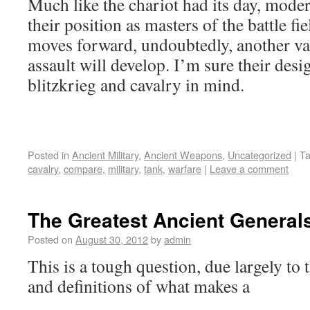
Much like the chariot had its day, moder
their position as masters of the battle fi
moves forward, undoubtedly, another va
assault will develop. I’m sure their desi
blitzkrieg and cavalry in mind.
Posted in
Ancient Military
,
Ancient Weapons
,
Uncategorized
|
T
cavalry
,
compare
,
military
,
tank
,
warfare
|
Leave a comment
The Greatest Ancient General
Posted on
August 30, 2012
by
admin
This is a tough question, due largely to 
and definitions of what makes a