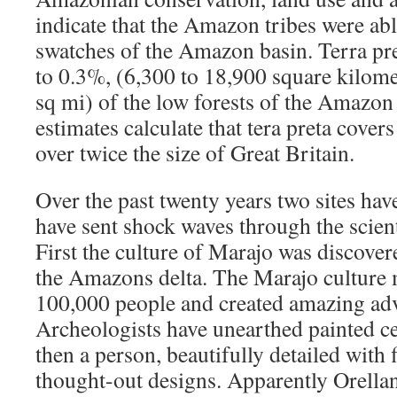
indicate that the Amazon tribes were abl
swatches of the Amazon basin. Terra pret
to 0.3%, (6,300 to 18,900 square kilome
sq mi) of the low forests of the Amazon
estimates calculate that tera preta cove
over twice the size of Great Britain.
Over the past twenty years two sites hav
have sent shock waves through the scien
First the culture of Marajo was discovere
the Amazons delta. The Marajo culture
100,000 people and created amazing adv
Archeologists have unearthed painted c
then a person, beautifully detailed with 
thought-out designs. Apparently Orella