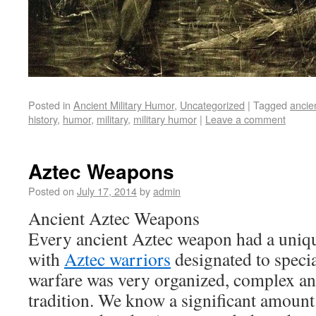
Posted in
Ancient Military Humor
,
Uncategorized
|
Tagged
ancie
history
,
humor
,
military
,
military humor
|
Leave a comment
Aztec Weapons
Posted on
July 17, 2014
by
admin
Ancient Aztec Weapons
Every ancient Aztec weapon had a uniqu
with
Aztec warriors
designated to specia
warfare was very organized, complex and
tradition. We know a significant amount