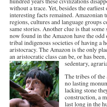
hundred years these civilizations disap
without a trace. Yet, besides the earlies
interesting facts remained. Amazonian t
regions, cultures and language groups co
same stories. Another clue is that some
now found in the Amazon have the odd 
tribal indigenous societies of having a he
aristocracy. The Amazon is the only pla
an aristocratic class can be, or has been
sedentary, agrari
The tribes of the
no lasting monu
lacking stone the
construction, a m
last long in the 