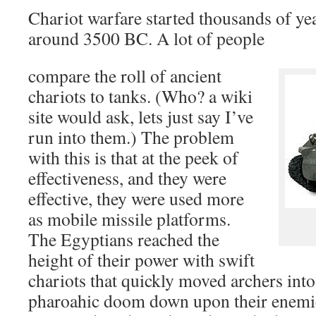
Chariot warfare started thousands of yea
around 3500 BC. A lot of people
compare the roll of ancient
chariots to tanks. (Who? a wiki
site would ask, lets just say I’ve
run into them.) The problem
with this is that at the peek of
effectiveness, and they were
effective, they were used more
as mobile missile platforms.
The Egyptians reached the
height of their power with swift
chariots that quickly moved archers into
pharoahic doom down upon their enemie